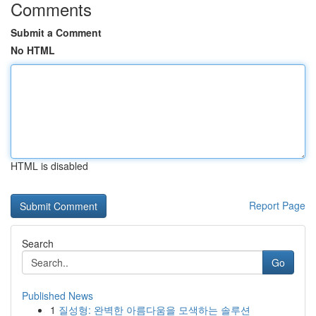
Comments
Submit a Comment
No HTML
HTML is disabled
Report Page
Search
Go
Published News
1
질성형: 완벽한 아름다움을 모색하는 솔루션