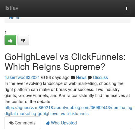
Home
listfav
Togg
navi
Home
1
GoHighLevel vs ClickFunnels:
Which Reigns Supreme?
fraserzwoq632031
86 days ago
News
Discuss
In the ever-evolving landscape of web marketing, choosing the
right platform can make or break your success. Two industry
giants, GrooveFunnels, and Kartra consistently find themselves at
the center of the debate.
https://agnesrvzm860218.aboutyoublog.com/36992443/dominating-
digital-marketing-gohighlevel-vs-clickfunnels
Comments
Who Upvoted