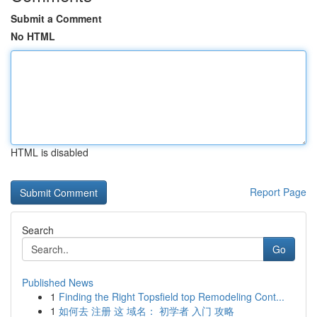
Submit a Comment
No HTML
HTML is disabled
Report Page
Search
Go
Published News
1
Finding the Right Topsfield top Remodeling Cont...
1
如何去 注册 这 域名： 初学者 入门 攻略