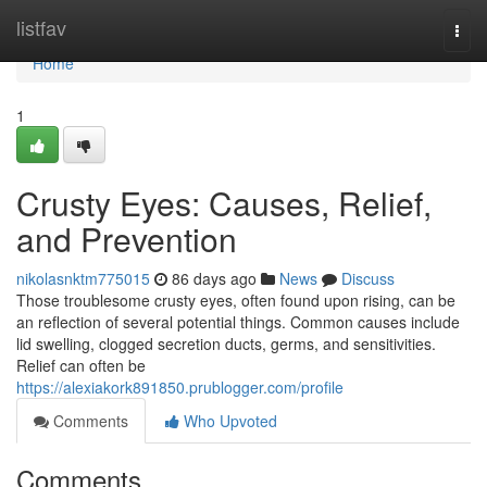
Home
listfav
Togg
navi
Home
1
Crusty Eyes: Causes, Relief,
and Prevention
nikolasnktm775015
86 days ago
News
Discuss
Those troublesome crusty eyes, often found upon rising, can be
an reflection of several potential things. Common causes include
lid swelling, clogged secretion ducts, germs, and sensitivities.
Relief can often be
https://alexiakork891850.prublogger.com/profile
Comments
Who Upvoted
Comments