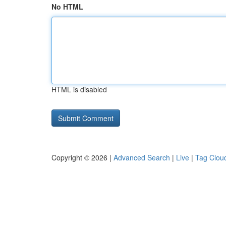
No HTML
HTML is disabled
Copyright © 2026 |
Advanced Search
|
Live
|
Tag Clou