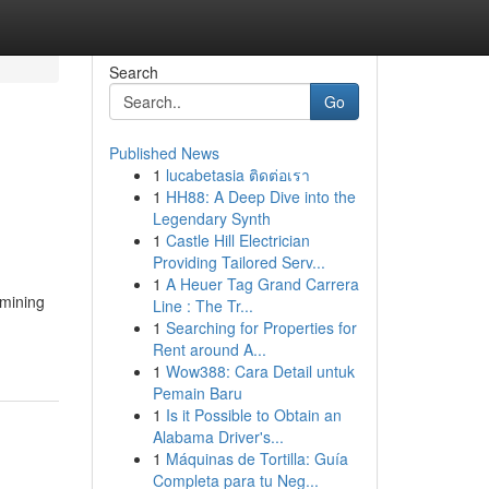
Search
Go
Published News
1
lucabetasia ติดต่อเรา
1
HH88: A Deep Dive into the
Legendary Synth
1
Castle Hill Electrician
Providing Tailored Serv...
1
A Heuer Tag Grand Carrera
amining
Line : The Tr...
1
Searching for Properties for
Rent around A...
1
Wow388: Cara Detail untuk
Pemain Baru
1
Is it Possible to Obtain an
Alabama Driver's...
1
Máquinas de Tortilla: Guía
Completa para tu Neg...