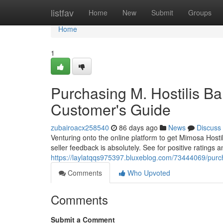
Home
listfav
Home
New
Submit
Groups
Home
1
Purchasing M. Hostilis Ba
Customer's Guide
zubairoacx258540
86 days ago
News
Discuss
Venturing onto the online platform to get Mimosa Host
seller feedback is absolutely. See for positive ratings a
https://laylatqqs975397.bluxeblog.com/73444069/purch
Comments
Who Upvoted
Comments
Submit a Comment