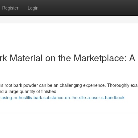
Register
Login
rk Material on the Marketplace: A
ilis root bark powder can be an challenging experience. Thoroughly ex
nd a large quantity of finished
asing-m-hostilis-bark-substance-on-the-site-a-user-s-handbook