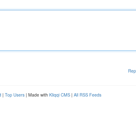
Rep
d
|
Top Users
| Made with
Kliqqi CMS
|
All RSS Feeds