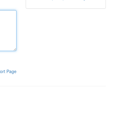
ort Page