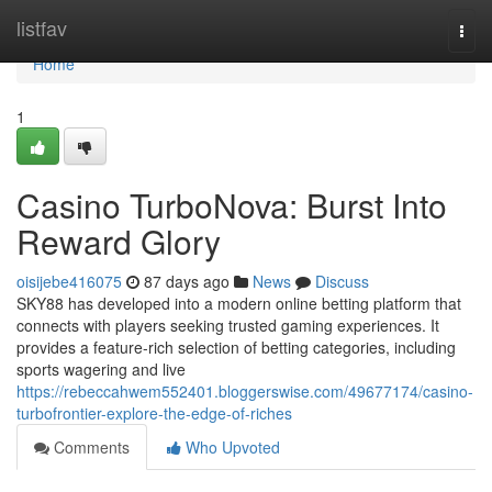
Home
listfav
Togg
navi
Home
1
Casino TurboNova: Burst Into
Reward Glory
oisijebe416075
87 days ago
News
Discuss
SKY88 has developed into a modern online betting platform that
connects with players seeking trusted gaming experiences. It
provides a feature-rich selection of betting categories, including
sports wagering and live
https://rebeccahwem552401.bloggerswise.com/49677174/casino-
turbofrontier-explore-the-edge-of-riches
Comments
Who Upvoted