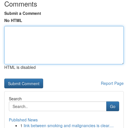
Comments
Submit a Comment
No HTML
HTML is disabled
Report Page
Search
Go
Published News
1
link between smoking and malignancies is clear....