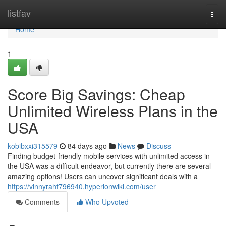
Home
listfav
Togg
navi
Home
1
Score Big Savings: Cheap
Unlimited Wireless Plans in the
USA
kobibxxi315579
84 days ago
News
Discuss
Finding budget-friendly mobile services with unlimited access in
the USA was a difficult endeavor, but currently there are several
amazing options! Users can uncover significant deals with a
https://vinnyrahf796940.hyperionwiki.com/user
Comments
Who Upvoted