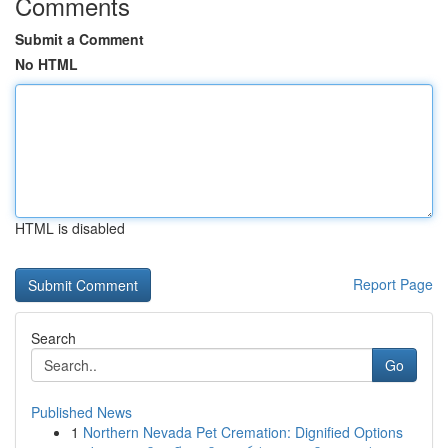
Comments
Submit a Comment
No HTML
HTML is disabled
Report Page
Search
Go
Published News
1
Northern Nevada Pet Cremation: Dignified Options