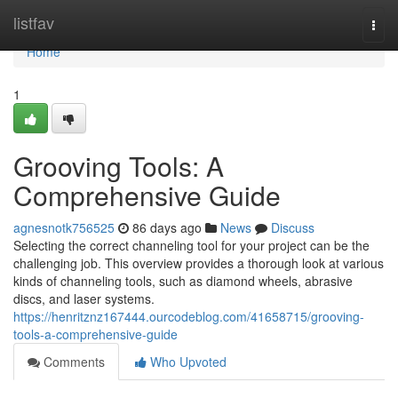
Home
listfav
Togg
navi
Home
1
Grooving Tools: A
Comprehensive Guide
agnesnotk756525
86 days ago
News
Discuss
Selecting the correct channeling tool for your project can be the
challenging job. This overview provides a thorough look at various
kinds of channeling tools, such as diamond wheels, abrasive
discs, and laser systems.
https://henritznz167444.ourcodeblog.com/41658715/grooving-
tools-a-comprehensive-guide
Comments
Who Upvoted