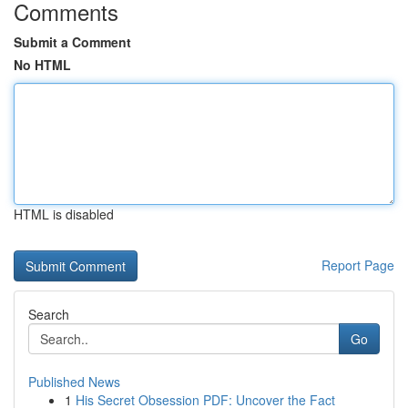
Comments
Submit a Comment
No HTML
HTML is disabled
Report Page
Search
Go
Published News
1
His Secret Obsession PDF: Uncover the Fact