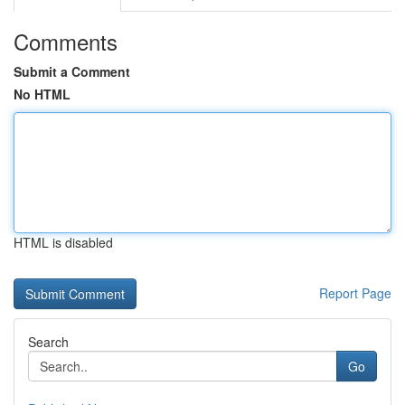
Comments
Submit a Comment
No HTML
HTML is disabled
Report Page
Search
Go