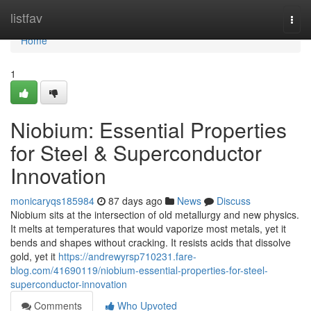
Home
listfav
Togg
navi
Home
1
Niobium: Essential Properties
for Steel & Superconductor
Innovation
monicaryqs185984
87 days ago
News
Discuss
Niobium sits at the intersection of old metallurgy and new physics.
It melts at temperatures that would vaporize most metals, yet it
bends and shapes without cracking. It resists acids that dissolve
gold, yet it
https://andrewyrsp710231.fare-
blog.com/41690119/niobium-essential-properties-for-steel-
superconductor-innovation
Comments
Who Upvoted