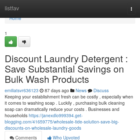
Home
listfav
Togg
navi
Home
1
Discount Laundry Detergent :
Save Substantial Savings on
Bulk Wash Products
emiliatsvr636123
87 days ago
News
Discuss
Keeping your establishment fresh can be costly , especially when
it comes to washing soap . Luckily , purchasing bulk cleaning
soap can dramatically reduce your costs . Businesses and
households
https://janexdlo999394.get-
blogging.com/41659775/wholesale-tide-solution-save-big-
discounts-on-wholesale-laundry-goods
Comments
Who Upvoted