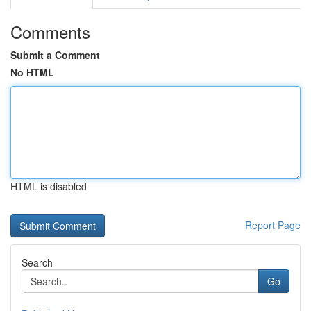
Comments
Submit a Comment
No HTML
HTML is disabled
Report Page
Search
Go