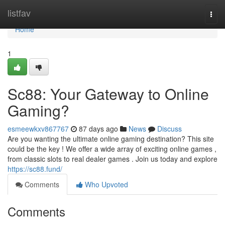
Home
listfav
Togg
navi
Home
1
Sc88: Your Gateway to Online
Gaming?
esmeewkxv867767
87 days ago
News
Discuss
Are you wanting the ultimate online gaming destination? This site
could be the key ! We offer a wide array of exciting online games ,
from classic slots to real dealer games . Join us today and explore
https://sc88.fund/
Comments
Who Upvoted
Comments