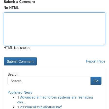
Submit a Comment
No HTML
HTML is disabled
Report Page
Search
Go
Published News
1
Advanced armed forces systems are reshaping
con...
1
การรักษาสิวหลุมด้วยเลเซอร์