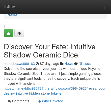
Home
listfav
Togg
navi
Home
1
Discover Your Fate: Intuitive
Shadow Ceramic Dice
haseebcxws000163
87 days ago
News
Discuss
Delve into the secrets of your journey with our unique Psychic
Shadow Ceramic Dice. These aren’t just simple gaming pieces;
they are significant tools for self-discovery. Each unique die is
infused with ancient
https://marleytdbc985767.therainblog.com/39645923/reveal-your-
destiny-intuitive-hidden-stone-tokens
Comments
Who Upvoted