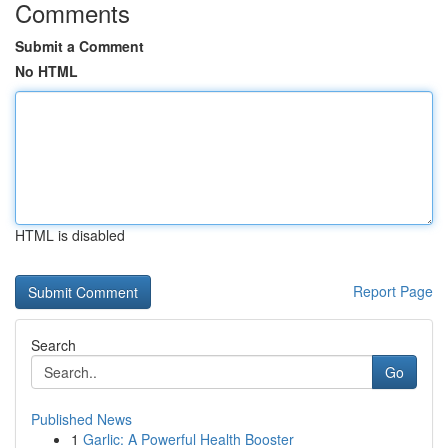
Comments
Submit a Comment
No HTML
HTML is disabled
Report Page
Search
Go
Published News
1
Garlic: A Powerful Health Booster