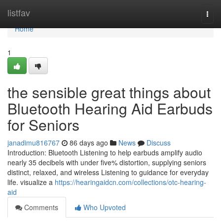
Home
listfav
Togg
navi
Home
1
the sensible great things about
Bluetooth Hearing Aid Earbuds
for Seniors
janadimu816767
86 days ago
News
Discuss
Introduction: Bluetooth Listening to help earbuds amplify audio
nearly 35 decibels with under five% distortion, supplying seniors
distinct, relaxed, and wireless Listening to guidance for everyday
life. visualize a
https://hearingaidcn.com/collections/otc-hearing-
aid
Comments
Who Upvoted