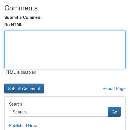
Comments
Submit a Comment
No HTML
HTML is disabled
Report Page
Search
Go
Published News