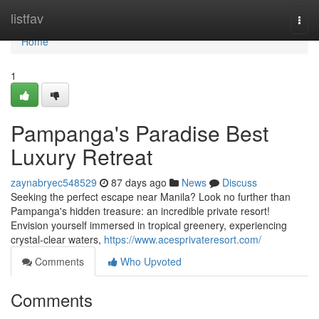
Home
listfav
Togg
navi
Home
1
Pampanga's Paradise Best
Luxury Retreat
zaynabryec548529
87 days ago
News
Discuss
Seeking the perfect escape near Manila? Look no further than
Pampanga's hidden treasure: an incredible private resort!
Envision yourself immersed in tropical greenery, experiencing
crystal-clear waters,
https://www.acesprivateresort.com/
Comments
Who Upvoted
Comments