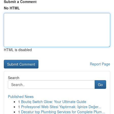
Submit a Comment
No HTML
HTML is disabled
Report Page
Search
Go
Published News
1
Boutiq Switch Glow: Your Ultimate Guide
1
Profesyonel Web Sitesi Yaptırmak: İşinize Değer...
1
Decatur top Plumbing Services for Complete Plum...