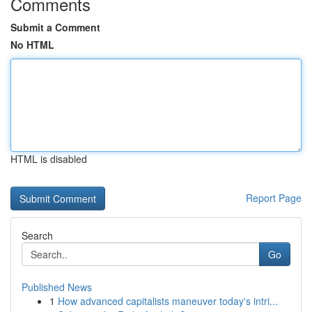
Comments
Submit a Comment
No HTML
HTML is disabled
Report Page
Search
Go
Published News
1
How advanced capitalists maneuver today's intri...