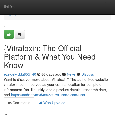
Home
listfav
Togg
navi
Home
1
{Vitrafoxin: The Official
Platform & What You Need
Know
ezekielwddq855140
86 days ago
News
Discuss
Want to discover more about Vitrafoxin? The authorized website –
vitrafoxin.com – serves as your central location for complete
information. You'll quickly locate product details , research data,
and
https://aadamymyd459530.wikisona.com/user
Comments
Who Upvoted