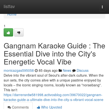
Home
listfav
Togg
navi
Home
1
Gangnam Karaoke Guide : The
Essential Dive into the City's
Energetic Vocal Vibe
monicazgas595058
85 days ago
News
Discuss
Delve into the vibrant soul of Seoul's after-dark culture. When the
sun sets, the city comes alive with a unique pastime enjoyed by
locals – the iconic singing rooms, locally known as "noraebang".
This isn't
https://darrensrdw581998.activosblog.com/39670022/gangnam-
karaoke-guide-a-ultimate-dive-into-the-city-s-vibrant-vocal-scene
Comments
Who Upvoted