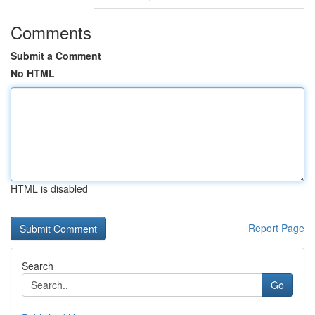
Comments
Submit a Comment
No HTML
HTML is disabled
Report Page
Search
Go