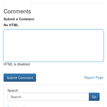
Comments
Submit a Comment
No HTML
HTML is disabled
Report Page
Search
Go