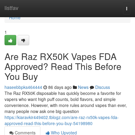
Home
listfav
Togg
navi
Home
1
Are Raz RX50K Vapes FDA
Approved? Read This Before
You Buy
haseebbpks464444
86 days ago
News
Discuss
The Raz RX50K disposable has quickly become a favorite for
vapers who want high puff counts, bold flavors, and simple
convenience. However, with more rules around vapes than ever,
many people now ask one big question
https://kiaravkir449402.tblogz.com/are-raz-rx50k-vapes-fda-
approved-read-this-before-you-buy-54198980
Comments
Who Upvoted