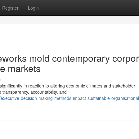
Register
Login
meworks mold contemporary corpor
ve markets
s
ignificantly in reaction to altering economic climates and stakeholder
transparency, accountability, and
xecutive-decision-making-methods-impact-sustainable-organisational