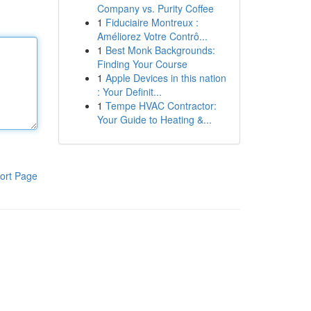
Company vs. Purity Coffee
1
Fiduciaire Montreux :
Améliorez Votre Contrô...
1
Best Monk Backgrounds:
Finding Your Course
1
Apple Devices in this nation
: Your Definit...
1
Tempe HVAC Contractor:
Your Guide to Heating &...
ort Page