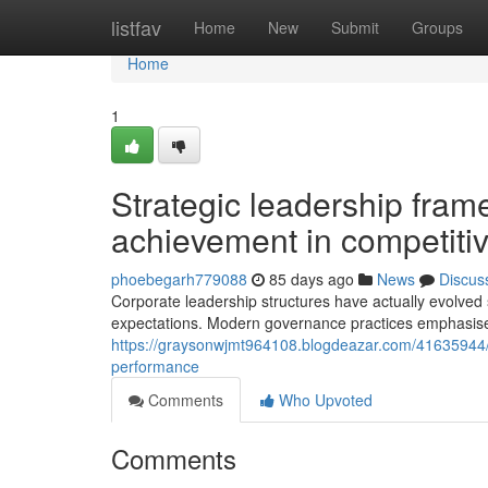
Home
listfav
Home
New
Submit
Groups
Home
1
Strategic leadership fra
achievement in competiti
phoebegarh779088
85 days ago
News
Discus
Corporate leadership structures have actually evolved s
expectations. Modern governance practices emphasise 
https://graysonwjmt964108.blogdeazar.com/41635944/e
performance
Comments
Who Upvoted
Comments