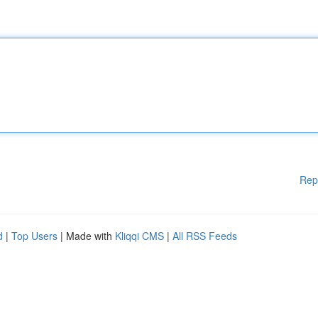
Rep
d
|
Top Users
| Made with
Kliqqi CMS
|
All RSS Feeds