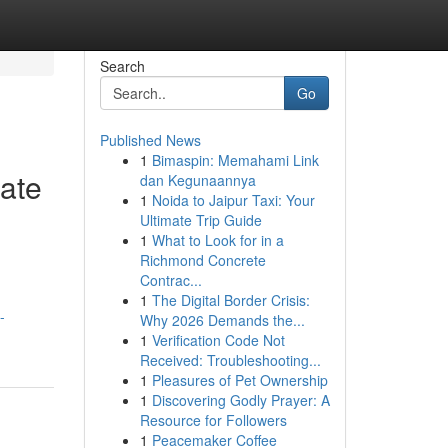
Search
Go
Published News
1
Bimaspin: Memahami Link
ate
dan Kegunaannya
1
Noida to Jaipur Taxi: Your
Ultimate Trip Guide
1
What to Look for in a
Richmond Concrete
Contrac...
1
The Digital Border Crisis:
-
Why 2026 Demands the...
1
Verification Code Not
Received: Troubleshooting...
1
Pleasures of Pet Ownership
1
Discovering Godly Prayer: A
Resource for Followers
1
Peacemaker Coffee