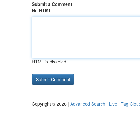
Submit a Comment
No HTML
HTML is disabled
Copyright © 2026 |
Advanced Search
|
Live
|
Tag Clou