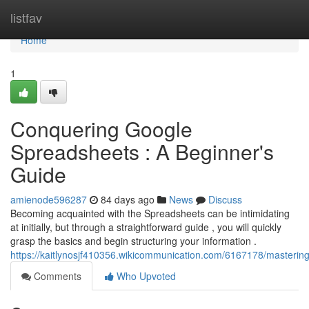
Home
listfav
Home
1
Conquering Google
Spreadsheets : A Beginner's
Guide
amienode596287
84 days ago
News
Discuss
Becoming acquainted with the Spreadsheets can be intimidating
at initially, but through a straightforward guide , you will quickly
grasp the basics and begin structuring your information .
https://kaitlynosjf410356.wikicommunication.com/6167178/masteri
Comments
Who Upvoted