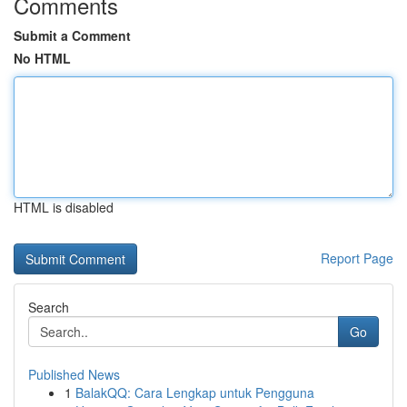
Comments
Submit a Comment
No HTML
HTML is disabled
Report Page
Search
Go
Published News
1
BalakQQ: Cara Lengkap untuk Pengguna