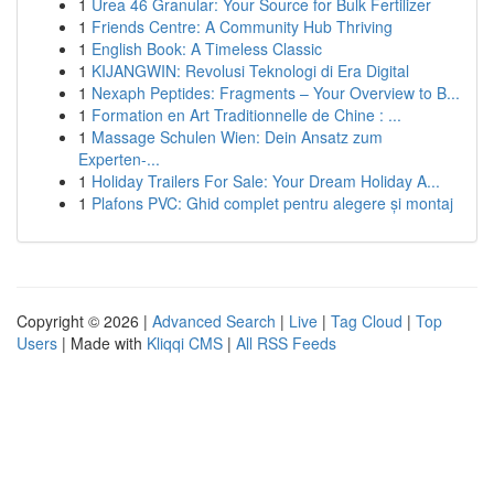
1
Urea 46 Granular: Your Source for Bulk Fertilizer
1
Friends Centre: A Community Hub Thriving
1
English Book: A Timeless Classic
1
KIJANGWIN: Revolusi Teknologi di Era Digital
1
Nexaph Peptides: Fragments – Your Overview to B...
1
Formation en Art Traditionnelle de Chine : ...
1
Massage Schulen Wien: Dein Ansatz zum
Experten-...
1
Holiday Trailers For Sale: Your Dream Holiday A...
1
Plafons PVC: Ghid complet pentru alegere și montaj
Copyright © 2026 |
Advanced Search
|
Live
|
Tag Cloud
|
Top
Users
| Made with
Kliqqi CMS
|
All RSS Feeds