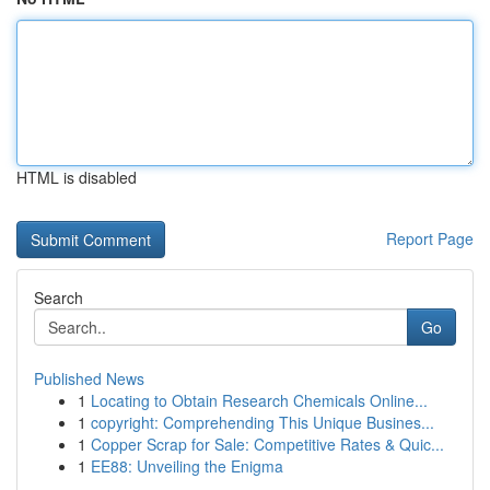
HTML is disabled
Report Page
Search
Go
Published News
1
Locating to Obtain Research Chemicals Online...
1
copyright: Comprehending This Unique Busines...
1
Copper Scrap for Sale: Competitive Rates & Quic...
1
EE88: Unveiling the Enigma