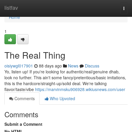
Home
listfav
Togg
navi
Home
1
The Real Thing
oisiywgl017901
88 days ago
News
Discuss
Yo, listen up! If you're looking for authentic/real/genuine dhab,
look no further. This ain't some fancy/pretentious/basic imitations,
this is the hardcore/straight-up/solid deal. We're talking
flavor/taste/vibe
https://marvinmsku906928.wikiusnews.com/user
Comments
Who Upvoted
Comments
Submit a Comment
No HTML