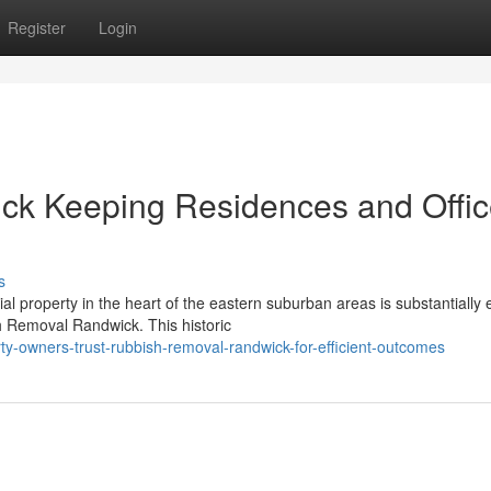
Register
Login
k Keeping Residences and Offi
s
l property in the heart of the eastern suburban areas is substantially 
h Removal Randwick. This historic
y-owners-trust-rubbish-removal-randwick-for-efficient-outcomes