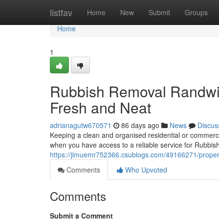
Home
listfav
Home
New
Submit
Groups
Home
1
Rubbish Removal Randwic
Fresh and Neat
adrianagutw670571
86 days ago
News
Discus
Keeping a clean and organised residential or commercia
when you have access to a reliable service for Rubbis
https://jimuemr752366.csublogs.com/49166271/propert
Comments
Who Upvoted
Comments
Submit a Comment