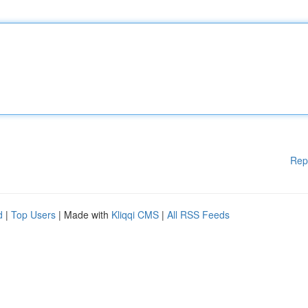
Rep
d
|
Top Users
| Made with
Kliqqi CMS
|
All RSS Feeds