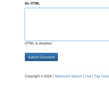
No HTML
HTML is disabled
Copyright © 2026 |
Advanced Search
|
Live
|
Tag Clou