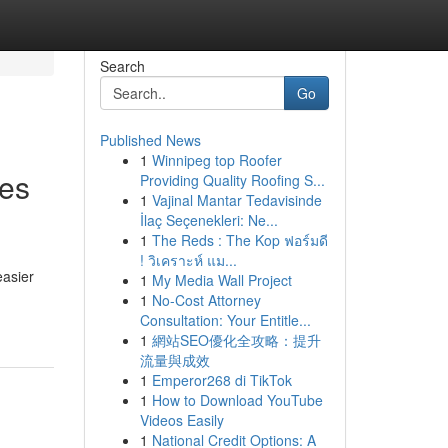
Search
Go
Published News
1
Winnipeg top Roofer
ces
Providing Quality Roofing S...
1
Vajinal Mantar Tedavisinde
İlaç Seçenekleri: Ne...
1
The Reds : The Kop ฟอร์มดี
! วิเคราะห์ แม...
easier
1
My Media Wall Project
1
No-Cost Attorney
Consultation: Your Entitle...
1
網站SEO優化全攻略：提升
流量與成效
1
Emperor268 di TikTok
1
How to Download YouTube
Videos Easily
1
National Credit Options: A