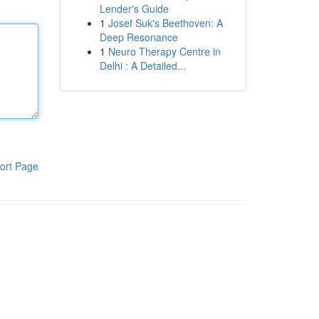
Lender's Guide
1
Josef Suk's Beethoven: A
Deep Resonance
1
Neuro Therapy Centre in
Delhi : A Detailed...
ort Page