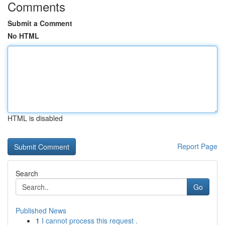
Comments
Submit a Comment
No HTML
HTML is disabled
Report Page
Search
Go
Published News
1
I cannot process this request .