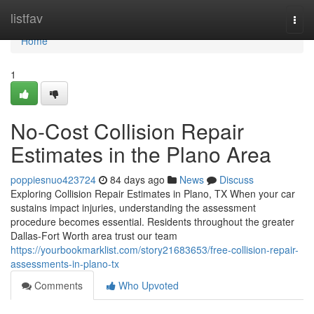
Home
listfav
Togg
navi
Home
1
No-Cost Collision Repair
Estimates in the Plano Area
poppiesnuo423724
84 days ago
News
Discuss
Exploring Collision Repair Estimates in Plano, TX When your car
sustains impact injuries, understanding the assessment
procedure becomes essential. Residents throughout the greater
Dallas-Fort Worth area trust our team
https://yourbookmarklist.com/story21683653/free-collision-repair-
assessments-in-plano-tx
Comments
Who Upvoted