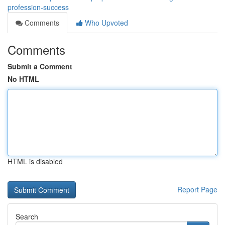
profession-success
Comments
Who Upvoted
Comments
Submit a Comment
No HTML
HTML is disabled
Report Page
Search