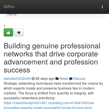
Home
listfav
Togg
navi
Home
1
Building genuine professional
networks that drive corporate
advancement and profession
success
aishafwzh232406
88 days ago
News
Discuss
Strategic networking techniques have transformed the means by
which experts create and preserve business ties in modern
markets. The focus is shifted from quantity to integrity, with
successful networkers prioritizing
https://caoimhevdym631481.nizarblog.com/41604130/how-
innovative-experts-create-purposeful-bonds-for-long-term-