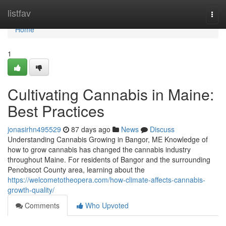
Home
listfav
Togg
navi
Home
1
Cultivating Cannabis in Maine:
Best Practices
jonasirhn495529
87 days ago
News
Discuss
Understanding Cannabis Growing in Bangor, ME Knowledge of
how to grow cannabis has changed the cannabis industry
throughout Maine. For residents of Bangor and the surrounding
Penobscot County area, learning about the
https://welcometotheopera.com/how-climate-affects-cannabis-
growth-quality/
Comments
Who Upvoted