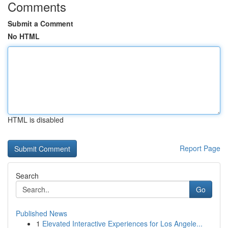
Comments
Submit a Comment
No HTML
HTML is disabled
Report Page
Search
Go
Published News
1
Elevated Interactive Experiences for Los Angele...