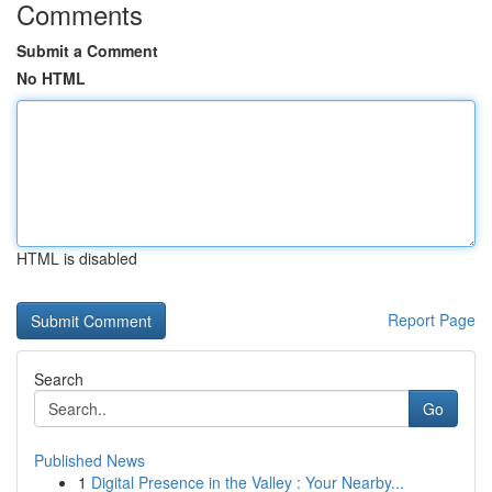
Comments
Submit a Comment
No HTML
HTML is disabled
Report Page
Search
Go
Published News
1
Digital Presence in the Valley : Your Nearby...