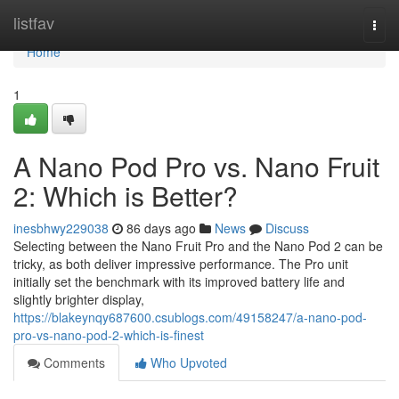
Home
listfav
Togg
navi
Home
1
A Nano Pod Pro vs. Nano Fruit
2: Which is Better?
inesbhwy229038
86 days ago
News
Discuss
Selecting between the Nano Fruit Pro and the Nano Pod 2 can be
tricky, as both deliver impressive performance. The Pro unit
initially set the benchmark with its improved battery life and
slightly brighter display,
https://blakeynqy687600.csublogs.com/49158247/a-nano-pod-
pro-vs-nano-pod-2-which-is-finest
Comments
Who Upvoted