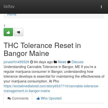
Home
listfav
Togg
navi
Home
1
THC Tolerance Reset in
Bangor Maine
jonasirhn495529
84 days ago
News
Discuss
Understanding Cannabis Tolerance in Bangor, ME If you're a
regular marijuana consumer in Bangor, understanding how
tolerance develops is essential for maintaining the effectiveness of
your marijuana consumption. At Pho
https://socialmediatotal.com/story6537710/cannabis-tolerance-
management-in-bangor-maine
Comments
Who Upvoted