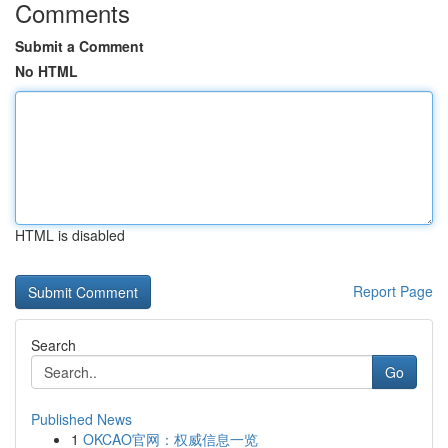
Comments
Submit a Comment
No HTML
HTML is disabled
Report Page
Search
Go
Published News
1
OKCAO官网：权威信息一览