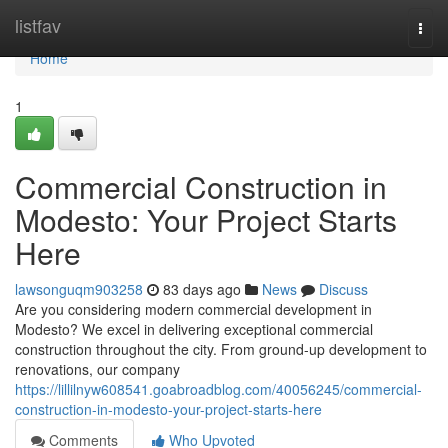
Home
listfav
Togg
navi
Home
1
Commercial Construction in
Modesto: Your Project Starts
Here
lawsonguqm903258
83 days ago
News
Discuss
Are you considering modern commercial development in
Modesto? We excel in delivering exceptional commercial
construction throughout the city. From ground-up development to
renovations, our company
https://lillilnyw608541.goabroadblog.com/40056245/commercial-
construction-in-modesto-your-project-starts-here
Comments
Who Upvoted