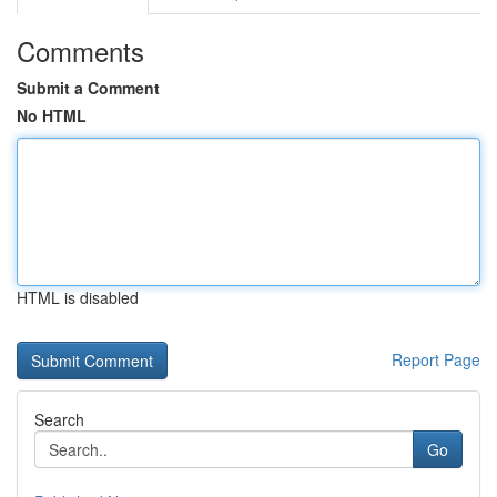
Comments
Submit a Comment
No HTML
HTML is disabled
Report Page
Search
Go