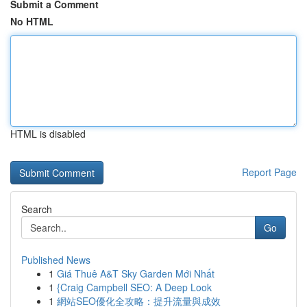
Submit a Comment
No HTML
HTML is disabled
Report Page
Search
Go
Published News
1
Giá Thuê A&T Sky Garden Mới Nhất
1
{Craig Campbell SEO: A Deep Look
1
網站SEO優化全攻略：提升流量與成效