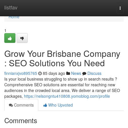
Home
listfav
Togg
navi
Home
1
Grow Your Brisbane Company
: SEO Solutions You Need
finnianxjvo895765
85 days ago
News
Discuss
Is your local business struggling to show up in search results ?
Comprehensive SEO solutions are essential for reaching new
audiences in the crowded local area. We deliver a range of SEO
packages,
https://nelsongntu410808.yomoblog.com/profile
Comments
Who Upvoted
Comments