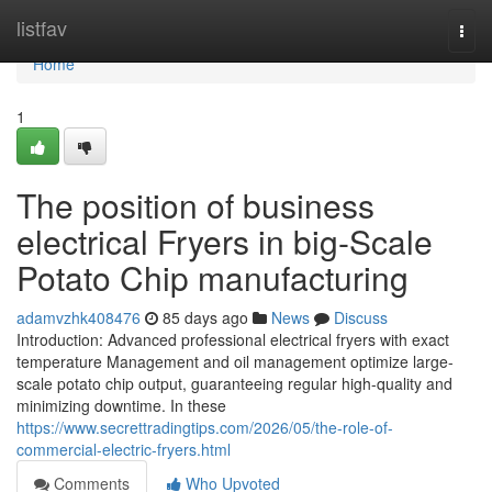
Home
listfav
Togg
navi
Home
1
The position of business
electrical Fryers in big-Scale
Potato Chip manufacturing
adamvzhk408476
85 days ago
News
Discuss
Introduction: Advanced professional electrical fryers with exact
temperature Management and oil management optimize large-
scale potato chip output, guaranteeing regular high-quality and
minimizing downtime. In these
https://www.secrettradingtips.com/2026/05/the-role-of-
commercial-electric-fryers.html
Comments
Who Upvoted