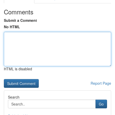
Comments
Submit a Comment
No HTML
HTML is disabled
Report Page
Search
Go