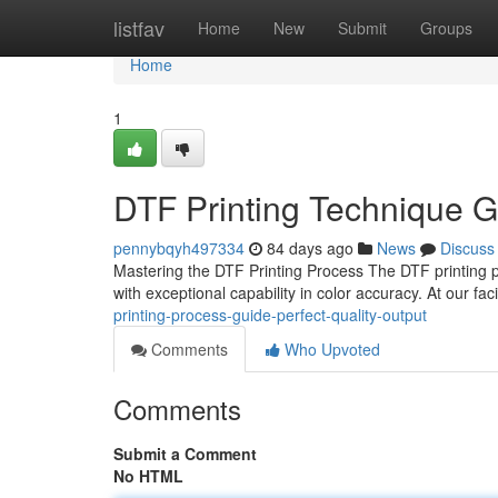
Home
listfav
Home
New
Submit
Groups
Home
1
DTF Printing Technique G
pennybqyh497334
84 days ago
News
Discuss
Mastering the DTF Printing Process The DTF printing p
with exceptional capability in color accuracy. At our fac
printing-process-guide-perfect-quality-output
Comments
Who Upvoted
Comments
Submit a Comment
No HTML