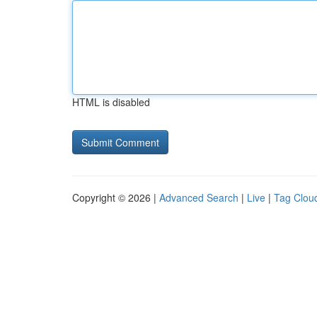
HTML is disabled
Copyright © 2026 |
Advanced Search
|
Live
|
Tag Clou