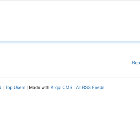
Rep
d
|
Top Users
| Made with
Kliqqi CMS
|
All RSS Feeds