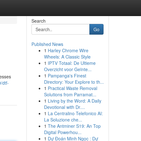
Search
Go
Published News
1
Harley Chrome Wire
Wheels: A Classic Style
1
IPTV Totaal: De Ultieme
Overzicht voor Geïnte...
1
Pampanga's Finest
nesses
Directory: Your Explore to th...
/dtf-
1
Practical Waste Removal
Solutions from Parramat...
1
Living by the Word: A Daily
Devotional with Dr....
1
La Centralino Telefonico AI:
La Soluzione che...
1
The Antminer S19: An Top
Digital Powerhou...
1
Dự Đoán Minh Ngọc : Dự