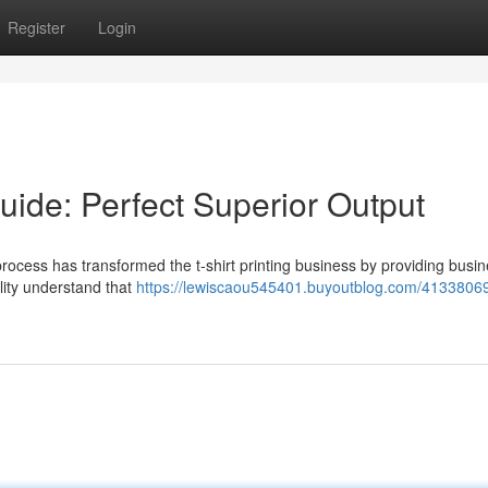
Register
Login
uide: Perfect Superior Output
rocess has transformed the t-shirt printing business by providing busi
ility understand that
https://lewiscaou545401.buyoutblog.com/41338069