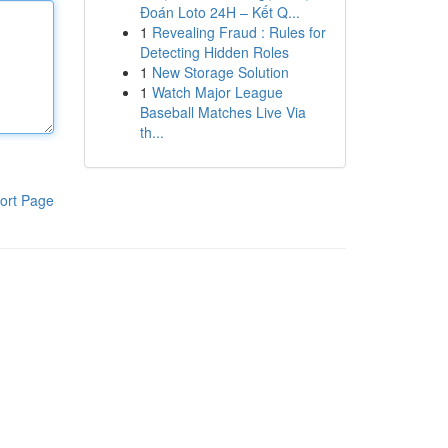
Đoán Loto 24H – Kết Q...
1
Revealing Fraud : Rules for
Detecting Hidden Roles
1
New Storage Solution
1
Watch Major League
Baseball Matches Live Via
th...
ort Page