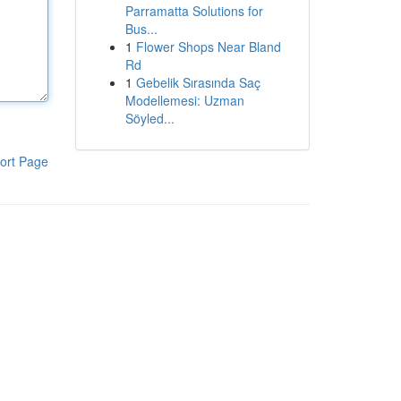
Parramatta Solutions for
Bus...
1
Flower Shops Near Bland
Rd
1
Gebelik Sırasında Saç
Modellemesi: Uzman
Söyled...
ort Page