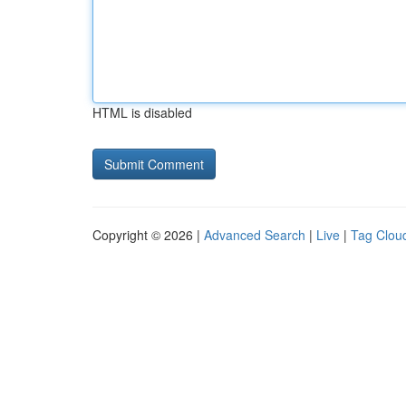
HTML is disabled
Copyright © 2026 |
Advanced Search
|
Live
|
Tag Clou