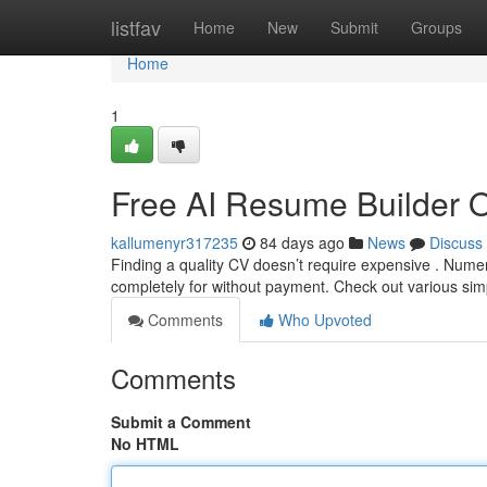
Home
listfav
Home
New
Submit
Groups
Home
1
Free AI Resume Builder 
kallumenyr317235
84 days ago
News
Discuss
Finding a quality CV doesn’t require expensive . Nume
completely for without payment. Check out various sim
Comments
Who Upvoted
Comments
Submit a Comment
No HTML