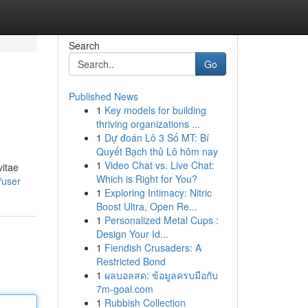
Search
Go
Published News
1
Key models for building
thriving organizations ...
1
Dự đoán Lô 3 Số MT: Bí
Quyết Bạch thủ Lô hôm nay
1
Video Chat vs. Live Chat:
vitae
Which is Right for You?
/user
1
Exploring Intimacy: Nitric
Boost Ultra, Open Re...
1
Personalized Metal Cups :
Design Your Id...
1
Fiendish Crusaders: A
Restricted Bond
1
ผลบอลสด: ข้อมูลครบมือกับ
7m-goal.com
1
Rubbish Collection