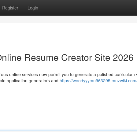
Register
Login
Online Resume Creator Site 2026
rous online services now permit you to generate a polished curriculum 
ple application generators and
https://woodyyymn963295.muzwiki.com