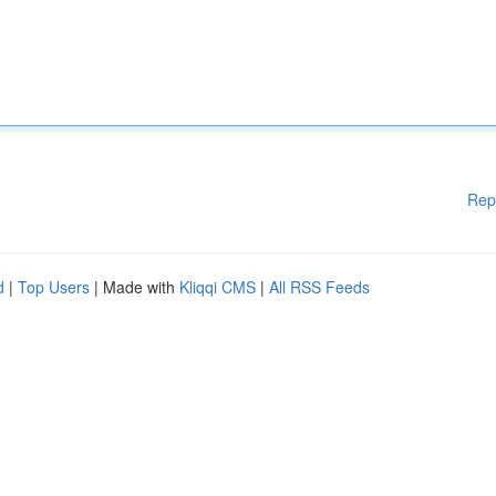
Rep
d
|
Top Users
| Made with
Kliqqi CMS
|
All RSS Feeds