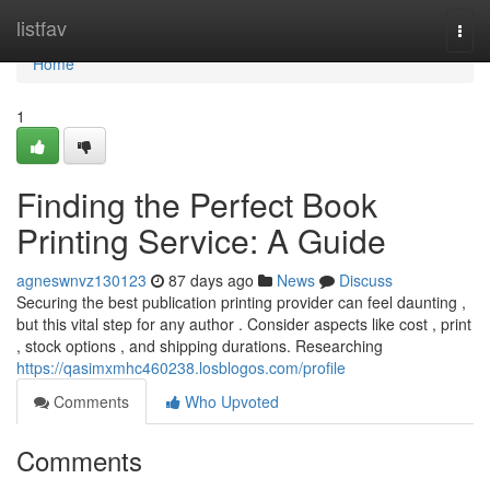
Home
listfav
Togg
navi
Home
1
Finding the Perfect Book
Printing Service: A Guide
agneswnvz130123
87 days ago
News
Discuss
Securing the best publication printing provider can feel daunting ,
but this vital step for any author . Consider aspects like cost , print
, stock options , and shipping durations. Researching
https://qasimxmhc460238.losblogos.com/profile
Comments
Who Upvoted
Comments