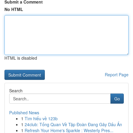
Submit a Comment
No HTML
HTML is disabled
Report Page
Search
Go
Published News
1
Tìm hiểu về 123b
1
24club: Tổng Quan Về Tập Đoàn Đang Gây Dấu Ấn
1
Refresh Your Home's Sparkle : Westerly Pres...