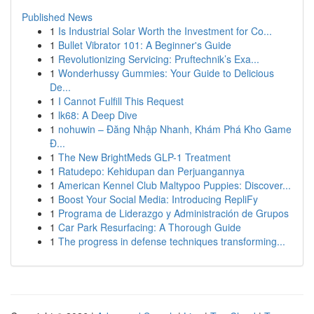
Published News
1
Is Industrial Solar Worth the Investment for Co...
1
Bullet Vibrator 101: A Beginner's Guide
1
Revolutionizing Servicing: Pruftechnik’s Exa...
1
Wonderhussy Gummies: Your Guide to Delicious
De...
1
I Cannot Fulfill This Request
1
lk68: A Deep Dive
1
nohuwin – Đăng Nhập Nhanh, Khám Phá Kho Game
Đ...
1
The New BrightMeds GLP-1 Treatment
1
Ratudepo: Kehidupan dan Perjuangannya
1
American Kennel Club Maltypoo Puppies: Discover...
1
Boost Your Social Media: Introducing RepliFy
1
Programa de Liderazgo y Administración de Grupos
1
Car Park Resurfacing: A Thorough Guide
1
The progress in defense techniques transforming...