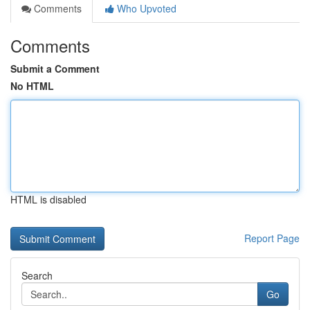
Comments
Who Upvoted
Comments
Submit a Comment
No HTML
HTML is disabled
Report Page
Search
Go