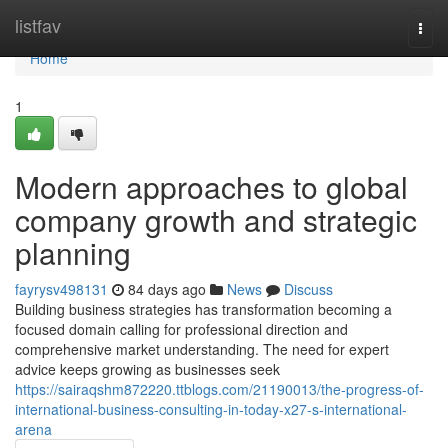
Home
listfav
Togg
navi
Home
1
Modern approaches to global
company growth and strategic
planning
fayrysv498131
84 days ago
News
Discuss
Building business strategies has transformation becoming a
focused domain calling for professional direction and
comprehensive market understanding. The need for expert
advice keeps growing as businesses seek
https://sairaqshm872220.ttblogs.com/21190013/the-progress-of-
international-business-consulting-in-today-x27-s-international-
arena