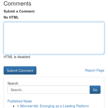
Comments
Submit a Comment
No HTML
HTML is disabled
Report Page
Search
Go
Published News
1
Winnow168: Emerging as a Leading Platform