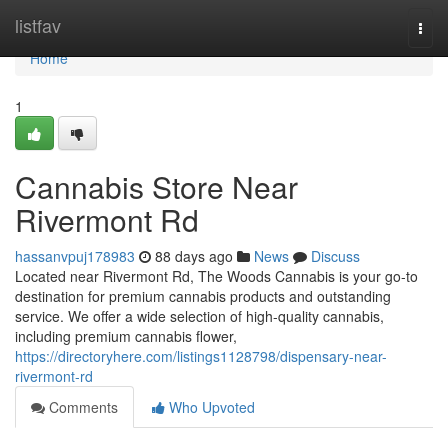
Home
listfav
Togg
navi
Home
1
Cannabis Store Near
Rivermont Rd
hassanvpuj178983
88 days ago
News
Discuss
Located near Rivermont Rd, The Woods Cannabis is your go-to
destination for premium cannabis products and outstanding
service. We offer a wide selection of high-quality cannabis,
including premium cannabis flower,
https://directoryhere.com/listings1128798/dispensary-near-
rivermont-rd
Comments
Who Upvoted