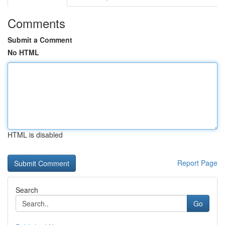
Comments
Submit a Comment
No HTML
HTML is disabled
Report Page
Search
Go