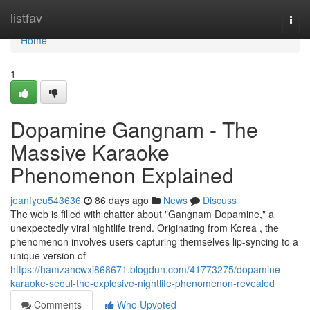
Home
listfav
Togg
navi
Home
1
Dopamine Gangnam - The
Massive Karaoke
Phenomenon Explained
jeanfyeu543636
86 days ago
News
Discuss
The web is filled with chatter about "Gangnam Dopamine," a
unexpectedly viral nightlife trend. Originating from Korea , the
phenomenon involves users capturing themselves lip-syncing to a
unique version of
https://hamzahcwxi868671.blogdun.com/41773275/dopamine-
karaoke-seoul-the-explosive-nightlife-phenomenon-revealed
Comments
Who Upvoted