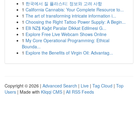
1
한국에서 질 플라스티: 정보와 고려 사항
1
California Cannabis: Your Complete Resource to...
1
The art of transforming intricate information i...
1
Choosing the Right Tattoo Power Supply: A Begin...
1
Elli NZ$ Kağıt Paralar Dikkat Edilmesi G...
1
Explore Free Live Webcam Shows Online
1
My Core Operational Programming: Ethical
Bounda...
1
Explore the Benefits of Virgin Oil: Advantag...
Copyright © 2026 |
Advanced Search
|
Live
|
Tag Cloud
|
Top
Users
| Made with
Kliqqi CMS
|
All RSS Feeds