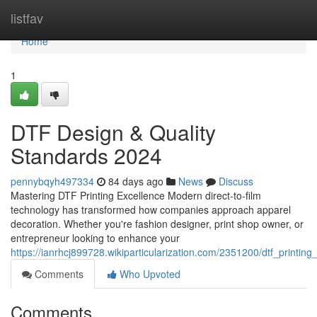
Home
listfav
Home
1
DTF Design & Quality
Standards 2024
pennybqyh497334
84 days ago
News
Discuss
Mastering DTF Printing Excellence Modern direct-to-film
technology has transformed how companies approach apparel
decoration. Whether you're fashion designer, print shop owner, or
entrepreneur looking to enhance your
https://ianrhcj899728.wikiparticularization.com/2351200/dtf_printing
Comments
Who Upvoted
Comments