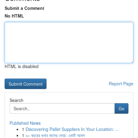
Submit a Comment
No HTML
HTML is disabled
Report Page
Search
Go
Published News
1
Discovering Pallet Suppliers In Your Location: ...
1
৯০ বছরের গুনাহ মাফের দোয়া: একটি আমল