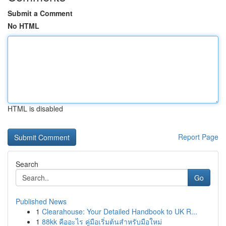
Submit a Comment
No HTML
HTML is disabled
Report Page
Search
Go
Published News
1
Clearahouse: Your Detailed Handbook to UK R...
1
88kk คืออะไร คู่มือเริ่มต้นสำหรับมือใหม่