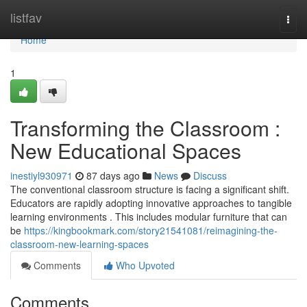
Home
listfav
Togg
navi
Home
1
Transforming the Classroom :
New Educational Spaces
inestiyl930971
87 days ago
News
Discuss
The conventional classroom structure is facing a significant shift.
Educators are rapidly adopting innovative approaches to tangible
learning environments . This includes modular furniture that can
be
https://kingbookmark.com/story21541081/reimagining-the-
classroom-new-learning-spaces
Comments
Who Upvoted
Comments