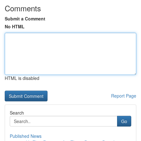
Comments
Submit a Comment
No HTML
HTML is disabled
Report Page
Search
Go
Published News