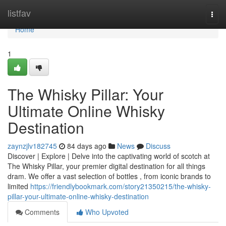
Home
listfav
Togg
navi
Home
1
The Whisky Pillar: Your
Ultimate Online Whisky
Destination
zaynzjlv182745
84 days ago
News
Discuss
Discover | Explore | Delve into the captivating world of scotch at
The Whisky Pillar, your premier digital destination for all things
dram. We offer a vast selection of bottles , from iconic brands to
limited
https://friendlybookmark.com/story21350215/the-whisky-
pillar-your-ultimate-online-whisky-destination
Comments
Who Upvoted