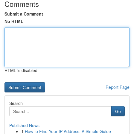
Comments
Submit a Comment
No HTML
HTML is disabled
Report Page
Search
Go
Published News
1
How to Find Your IP Address: A Simple Guide