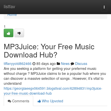
Home
listfav
Togg
navi
Home
1
MP3Juice: Your Free Music
Download Hub?
tiffanyyotd862466
85 days ago
News
Discuss
Are you seeking a platform for getting your preferred music
without charge ? MP3Juice claims to be a popular hub where you
can discover a massive selection of songs . However, it’s vital to
understand
https://georgiaeegv064591.blogstival.com/62894831/mp3juice-
your-free-music-download-hub
Comments
Who Upvoted