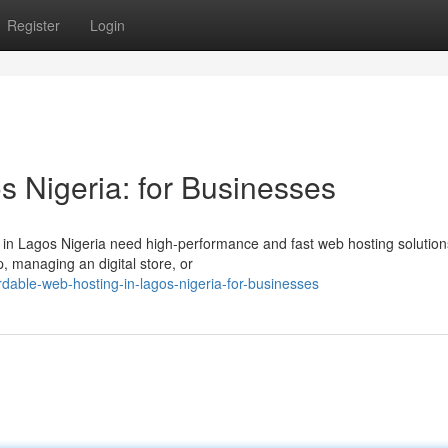
Register
Login
s Nigeria: for Businesses
s in Lagos Nigeria need high-performance and fast web hosting solution
, managing an digital store, or
dable-web-hosting-in-lagos-nigeria-for-businesses