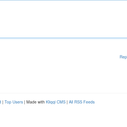
Rep
d
|
Top Users
| Made with
Kliqqi CMS
|
All RSS Feeds