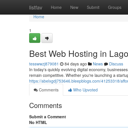
Home
listfav
Home
New
Submit
Groups
Home
1
Best Web Hosting in Lago
tesswwzj879081
84 days ago
News
Discuss
In today's quickly evolving digital economy, businesse
remain competitive. Whether you're launching a startup
https://abelxgdj753646.bleepblogs.com/41253318/affor
Comments
Who Upvoted
Comments
Submit a Comment
No HTML