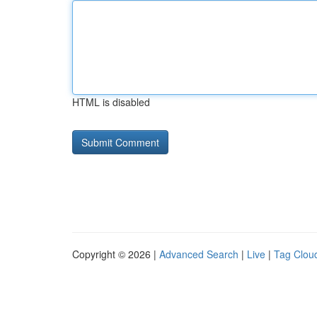
HTML is disabled
Copyright © 2026 |
Advanced Search
|
Live
|
Tag Clou