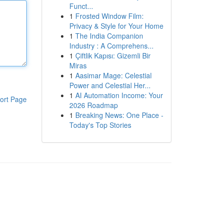
Funct...
1
Frosted Window Film:
Privacy & Style for Your Home
1
The India Companion
Industry : A Comprehens...
1
Çiftlik Kapısı: Gizemli Bir
Miras
1
Aasimar Mage: Celestial
Power and Celestial Her...
1
AI Automation Income: Your
ort Page
2026 Roadmap
1
Breaking News: One Place -
Today's Top Stories