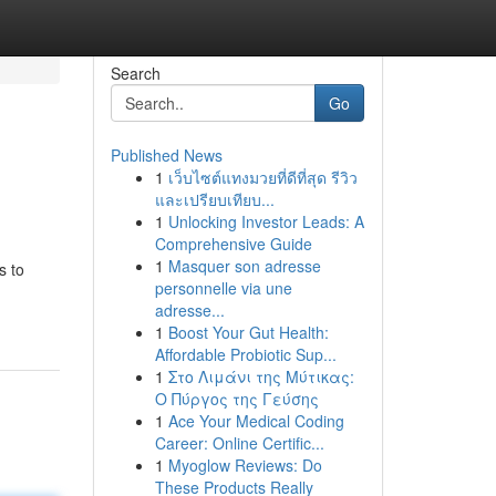
Search
Go
Published News
1
เว็บไซต์แทงมวยที่ดีที่สุด รีวิว
และเปรียบเทียบ...
1
Unlocking Investor Leads: A
Comprehensive Guide
1
Masquer son adresse
s to
personnelle via une
adresse...
1
Boost Your Gut Health:
Affordable Probiotic Sup...
1
Στο Λιμάνι της Μύτικας:
Ο Πύργος της Γεύσης
1
Ace Your Medical Coding
Career: Online Certific...
1
Myoglow Reviews: Do
These Products Really