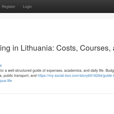
Register
Login
ing in Lithuania: Costs, Courses,
s
 for a well‑structured guide of expenses, academics, and daily life. Budg
s, public transport, and
https://my-social-box.com/story6919294/guide-
pus-life