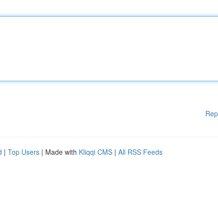
Rep
d
|
Top Users
| Made with
Kliqqi CMS
|
All RSS Feeds