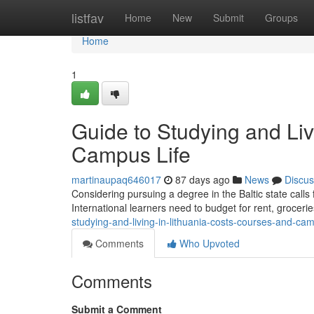
Home
listfav
Home
New
Submit
Groups
Home
1
Guide to Studying and Liv
Campus Life
martinaupaq646017
87 days ago
News
Discus
Considering pursuing a degree in the Baltic state calls
International learners need to budget for rent, grocerie
studying-and-living-in-lithuania-costs-courses-and-cam
Comments
Who Upvoted
Comments
Submit a Comment