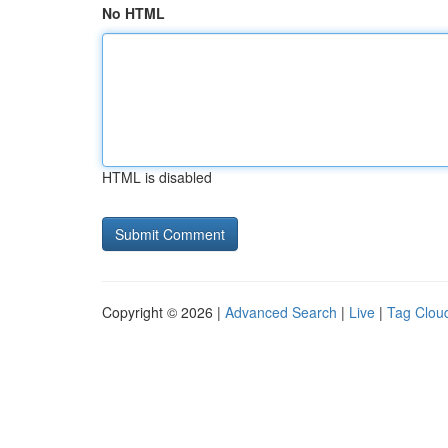
No HTML
HTML is disabled
Copyright © 2026 |
Advanced Search
|
Live
|
Tag Clou