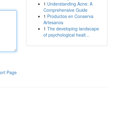
1
Understanding Acne: A
Comprehensive Guide
1
Productos en Conserva
Artesanos
1
The developing landscape
of psychological healt...
ort Page