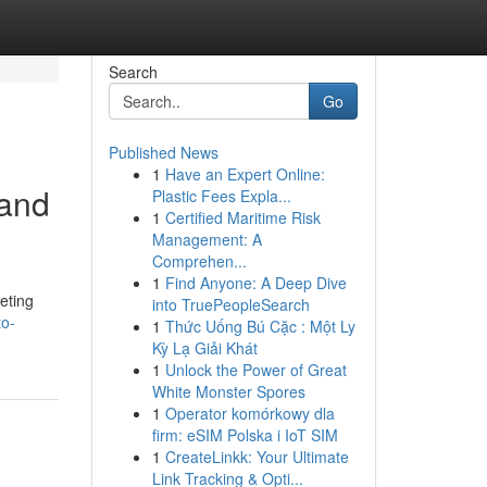
Search
Go
Published News
1
Have an Expert Online:
 and
Plastic Fees Expla...
1
Certified Maritime Risk
Management: A
Comprehen...
1
Find Anyone: A Deep Dive
eting
into TruePeopleSearch
to-
1
Thức Uống Bú Cặc : Một Ly
Kỳ Lạ Giải Khát
1
Unlock the Power of Great
White Monster Spores
1
Operator komórkowy dla
firm: eSIM Polska i IoT SIM
1
CreateLinkk: Your Ultimate
Link Tracking & Opti...