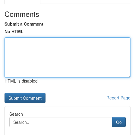
Comments
Submit a Comment
No HTML
HTML is disabled
Report Page
Search
Go