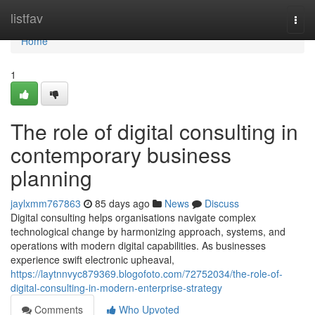
Home
listfav
Togg
navi
Home
1
The role of digital consulting in
contemporary business
planning
jaylxmm767863
85 days ago
News
Discuss
Digital consulting helps organisations navigate complex
technological change by harmonizing approach, systems, and
operations with modern digital capabilities. As businesses
experience swift electronic upheaval,
https://laytnnvyc879369.blogofoto.com/72752034/the-role-of-
digital-consulting-in-modern-enterprise-strategy
Comments
Who Upvoted