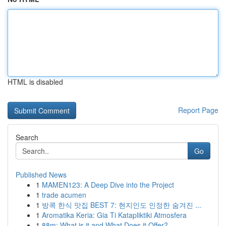
HTML is disabled
Report Page
Search
Go
Published News
1
MAMEN123: A Deep Dive into the Project
1
trade acumen
1
방콕 한식 맛집 BEST 7: 현지인도 인정한 숨겨진 ...
1
Aromatika Keria: Gia Ti Katapliktiki Atmosfera
1
88m: What is it and What Does it Offer?