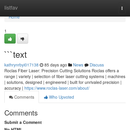
Home
listfav
Togg
navi
Home
1
```text
kathrynrbyi017138
85 days ago
News
Discuss
Roclas Fiber Laser: Precision Cutting Solutions Roclas offers a
range | variety | selection of fiber laser cutting systems | machines
| solutions, designed | engineered | built for unrivaled precision |
accuracy |
https://www.roclas-laser.com/about/
Comments
Who Upvoted
Comments
Submit a Comment
No HTML