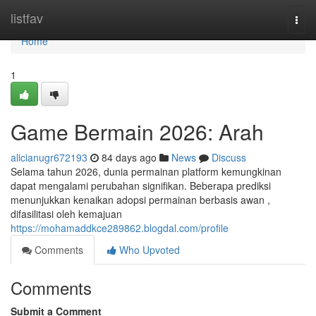
Home
listfav
Togg
navi
Home
1
Game Bermain 2026: Arah
alicianugr672193
84 days ago
News
Discuss
Selama tahun 2026, dunia permainan platform kemungkinan
dapat mengalami perubahan signifikan. Beberapa prediksi
menunjukkan kenaikan adopsi permainan berbasis awan ,
difasilitasi oleh kemajuan
https://mohamaddkce289862.blogdal.com/profile
Comments
Who Upvoted
Comments
Submit a Comment