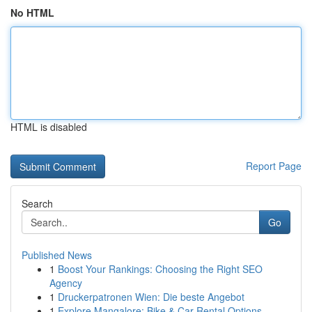
No HTML
HTML is disabled
Report Page
Search
Go
Published News
1
Boost Your Rankings: Choosing the Right SEO
Agency
1
Druckerpatronen Wien: Die beste Angebot
1
Explore Mangalore: Bike & Car Rental Options