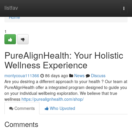
Home
listfav
Togg
navi
Home
1
PureAlignHealth: Your Holistic
Wellness Experience
montycoua111366
86 days ago
News
Discuss
Are you desiring a different approach to your health ? Our team at
PureAlignHealth offer a integrated program designed to guide you
on your individual wellbeing exploration. We believe that true
wellness
https://purealignhealth.com/shop/
Comments
Who Upvoted
Comments