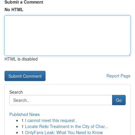
Submit a Comment
No HTML
HTML is disabled
Report Page
Search
Go
Published News
1
I cannot meet this request .
1
Locate Reiki Treatment in the City of Char...
1
OnlyFans Leak: What You Need to Know