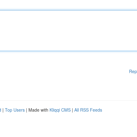
Rep
d
|
Top Users
| Made with
Kliqqi CMS
|
All RSS Feeds