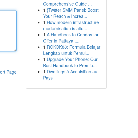
Comprehensive Guide ...
1
{Twitter SMM Panel: Boost
Your Reach & Increa...
1
How modern infrastructure
modernisation is alte...
1
A Handbook to Condos for
Offer in Pattaya ,...
1
ROKOK88: Formula Belajar
Lengkap untuk Pemul...
1
Upgrade Your Phone: Our
Best Handbook to Premiu...
1
Dwellings à Acquisition au
ort Page
Pays