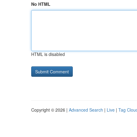
No HTML
HTML is disabled
Copyright © 2026 |
Advanced Search
|
Live
|
Tag Clou