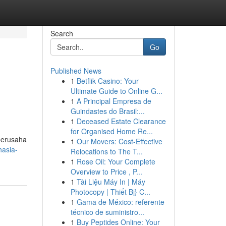
Search
Go
Published News
1
Betflik Casino: Your
Ultimate Guide to Online G...
1
A Principal Empresa de
Guindastes do Brasil:...
1
Deceased Estate Clearance
for Organised Home Re...
berusaha
1
Our Movers: Cost-Effective
hasia-
Relocations to The T...
1
Rose Oil: Your Complete
Overview to Price , P...
1
Tài Liệu Máy In | Máy
Photocopy | Thiết Bị} C...
1
Gama de México: referente
técnico de suministro...
1
Buy Peptides Online: Your