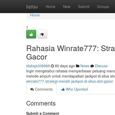
Home
listfav
Home
New
Submit
Groups
Home
1
Rahasia Winrate777: Strat
Gacor
idabsjs308988
85 days ago
News
Discuss
Ingin mengetahui rahasia memperbesar peluang menan
metode ampuh untuk mendapatkan jackpot di situs slo
winrate777-strategi-meraih-jackpot-di-situs-slot-gacor
Comments
Who Upvoted
Comments
Submit a Comment