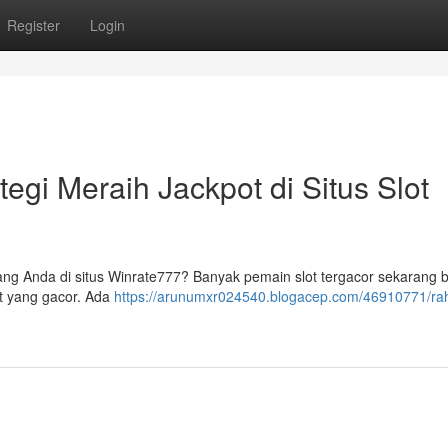
Register
Login
egi Meraih Jackpot di Situs Slot
g Anda di situs Winrate777? Banyak pemain slot tergacor sekarang 
t yang gacor. Ada
https://arunumxr024540.blogacep.com/46910771/ra