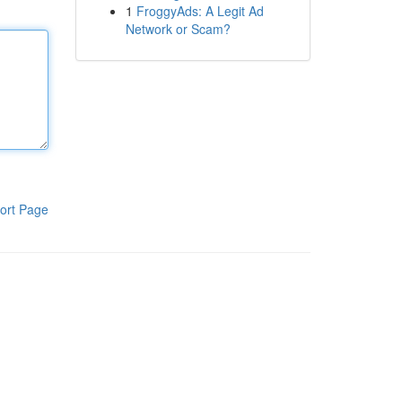
1
FroggyAds: A Legit Ad
Network or Scam?
ort Page