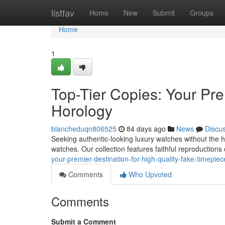
Home
listfav
Home
New
Submit
Groups
Home
1
Top-Tier Copies: Your Pre
Horology
blancheduqn806525
84 days ago
News
Discu
Seeking authentic-looking luxury watches without the 
watches. Our collection features faithful reproductions 
your-premier-destination-for-high-quality-fake-timepiec
Comments
Who Upvoted
Comments
Submit a Comment