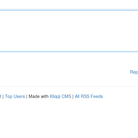
Rep
d
|
Top Users
| Made with
Kliqqi CMS
|
All RSS Feeds