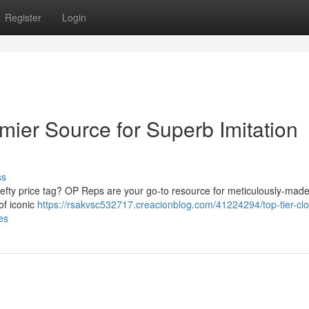
Register
Login
mier Source for Superb Imitation
ss
hefty price tag? OP Reps are your go-to resource for meticulously-made
of iconic
https://rsakvsc532717.creacionblog.com/41224294/top-tier-cl
es