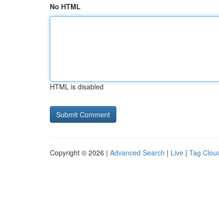
No HTML
HTML is disabled
Copyright © 2026 |
Advanced Search
|
Live
|
Tag Clou