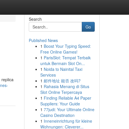
Search
Go
Published News
1
Boost Your Typing Speed:
Free Online Games!
1
ParisSlot: Tempat Terbaik
untuk Bermain Slot On...
1
Noida to Nainital Taxi
Services
 replica
1
邮件地址 能否 改吗?
ones-
1
Rahasia Menang di Situs
Slot Online Terpercaya
1
Finding Reliable A4 Paper
Suppliers: Your Guide
1
77judi: Your Ultimate Online
Casino Destination
1
Inneneinrichtung für kleine
Wohnungen: Cleverer...