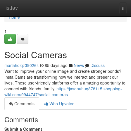
Home
listfav
Togg
navi
Home
1
Social Cameras
mariahdlqz390264
85 days ago
News
Discuss
Want to improve your online image and create stronger bonds?
Insta Cams are transforming how we interact and present our
lives. These user-friendly platforms offer a amazing opportunity to
connect with friends, family,
https://jasonuhuq878115.shopping-
wiki.com/9944747/social_cameras
Comments
Who Upvoted
Comments
Submit a Comment