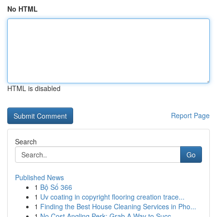
No HTML
HTML is disabled
Report Page
Search
Go
Published News
1
Bộ Số 366
1
Uv coating in copyright flooring creation trace...
1
Finding the Best House Cleaning Services in Pho...
1
No Cost Angling Perk: Grab A Way to Succ...