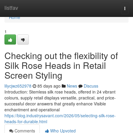
Home
listfav
Togg
navi
Home
1
Checking out the flexibility of
Silk Rose Heads in Retail
Screen Styling
lilycjwz652978
85 days ago
News
Discuss
Introduction: Stemless silk rose heads, offered in 24 vibrant
colours, supply retail displays versatile, practical, and price-
successful decor answers that greatly enhance Visible
enchantment and operational
https://blog.industrysavant.com/2026/05/selecting-silk-rose-
heads-for-durable.html
Comments
Who Upvoted