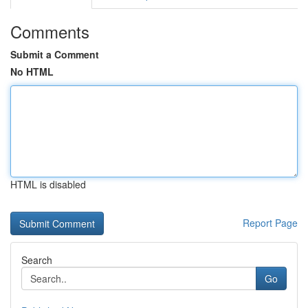
Comments
Submit a Comment
No HTML
HTML is disabled
Report Page
Search
Go