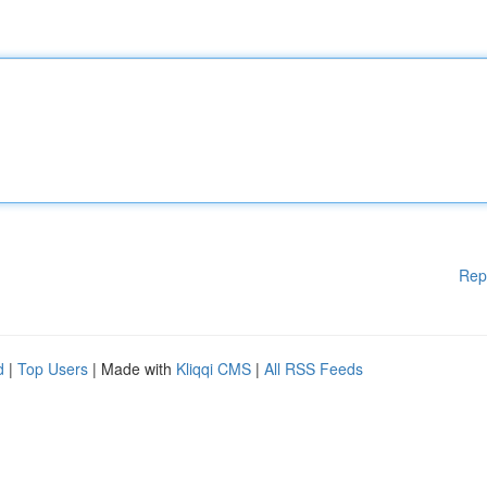
Rep
d
|
Top Users
| Made with
Kliqqi CMS
|
All RSS Feeds