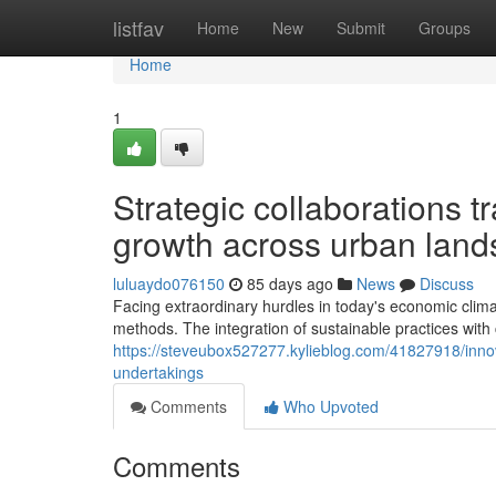
Home
listfav
Home
New
Submit
Groups
Home
1
Strategic collaborations t
growth across urban lan
luluaydo076150
85 days ago
News
Discuss
Facing extraordinary hurdles in today's economic clim
methods. The integration of sustainable practices with
https://steveubox527277.kylieblog.com/41827918/inno
undertakings
Comments
Who Upvoted
Comments