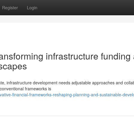
Register
Login
ransforming infrastructure funding
dscapes
ate, infrastructure development needs adjustable approaches and colla
 conventional frameworks is
vative-financial-frameworks-reshaping-planning-and-sustainable-deve