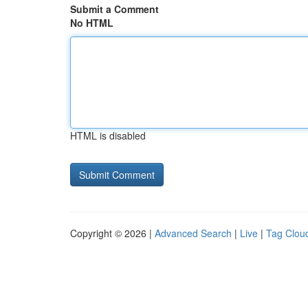
Submit a Comment
No HTML
HTML is disabled
Copyright © 2026 |
Advanced Search
|
Live
|
Tag Clou