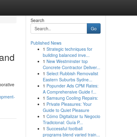
Search
Go
Published News
1
Strategic techniques for
 and
building balanced inve...
1
New Westminster top
Concrete Contractor Deliver...
1
Select Rubbish Removalist
Eastern Suburbs Sydne...
borative
1
Popunder Ads CPM Rates:
A Comprehensive Guide f...
lopment-
1
Samsung Cooling Repairs:
1
Private Pleasures: Your
Guide to Quiet Pleasure
1
Cómo Digitalizar tu Negocio
Tradicional: Guía P...
1
Successful football
programs blend varied train...