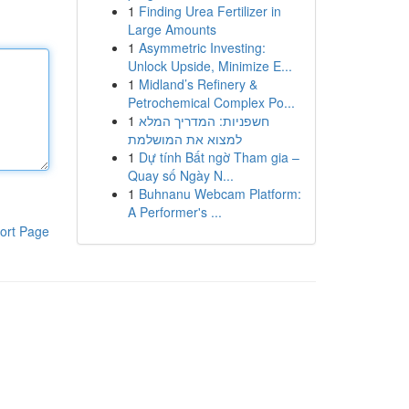
1
Finding Urea Fertilizer in
Large Amounts
1
Asymmetric Investing:
Unlock Upside, Minimize E...
1
Midland’s Refinery &
Petrochemical Complex Po...
1
חשפניות: המדריך המלא
למצוא את המושלמת
1
Dự tính Bất ngờ Tham gia –
Quay số Ngày N...
1
Buhnanu Webcam Platform:
A Performer's ...
ort Page