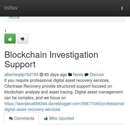
Home
listfav
Togg
navi
Home
1
Blockchain Investigation
Support
albertwqdp762785
85 days ago
News
Discuss
If you require professional digital asset recovery services,
Cifertrase Recovery provide structured support focused on
blockchain analysis and asset tracing. Digital asset management
can be complex, and we focus on
https://iwanjwca688344.daneblogger.com/39877049/professional-
digital-asset-recovery-services
Comments
Who Upvoted