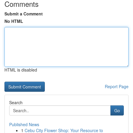
Comments
Submit a Comment
No HTML
HTML is disabled
Report Page
Search
Go
Published News
1
Cebu City Flower Shop: Your Resource to