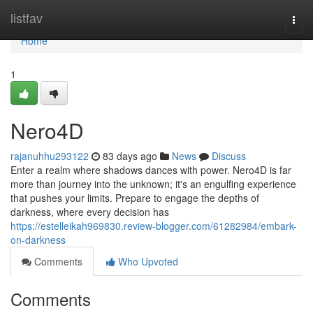
Home
listfav
Togg
navi
Home
1
Nero4D
rajanuhhu293122
83 days ago
News
Discuss
Enter a realm where shadows dances with power. Nero4D is far
more than journey into the unknown; it's an engulfing experience
that pushes your limits. Prepare to engage the depths of
darkness, where every decision has
https://estelleikah969830.review-blogger.com/61282984/embark-
on-darkness
Comments
Who Upvoted
Comments