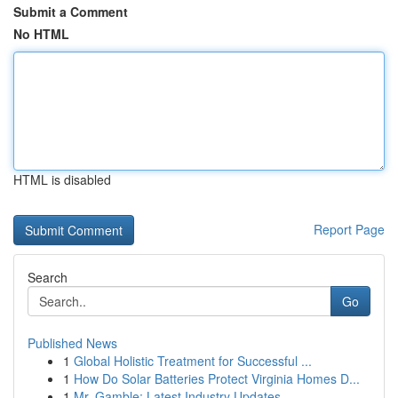
Submit a Comment
No HTML
HTML is disabled
Report Page
Search
Go
Published News
1
Global Holistic Treatment for Successful ...
1
How Do Solar Batteries Protect Virginia Homes D...
1
Mr. Gamble: Latest Industry Updates